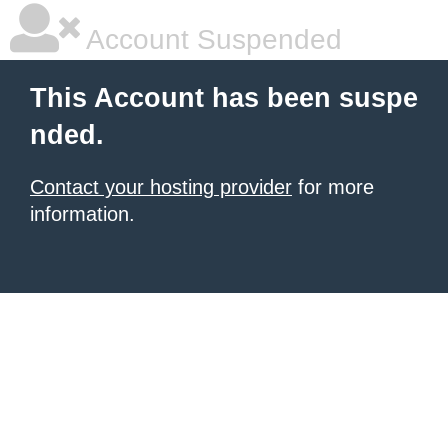
Account Suspended
This Account has been suspe
nded.
Contact your hosting provider
for more
information.