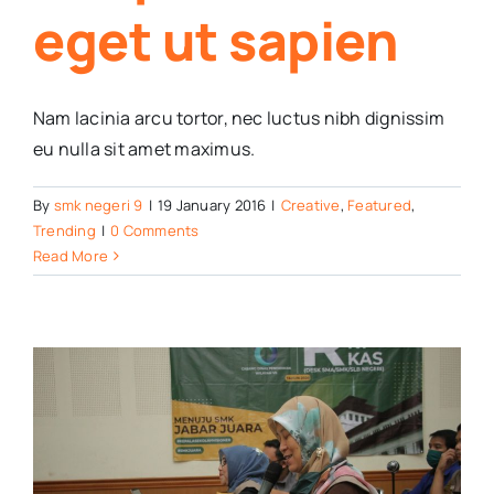
eget ut sapien
Nam lacinia arcu tortor, nec luctus nibh dignissim
eu nulla sit amet maximus.
By
smk negeri 9
|
19 January 2016
|
Creative
,
Featured
,
Trending
|
0 Comments
Read More