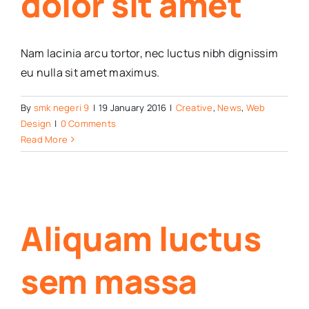
dolor sit amet
Nam lacinia arcu tortor, nec luctus nibh dignissim
eu nulla sit amet maximus.
By
smk negeri 9
|
19 January 2016
|
Creative
,
News
,
Web
Design
|
0 Comments
Read More
Aliquam luctus
sem massa