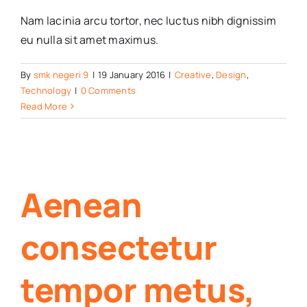
Nam lacinia arcu tortor, nec luctus nibh dignissim
eu nulla sit amet maximus.
By
smk negeri 9
|
19 January 2016
|
Creative
,
Design
,
Technology
|
0 Comments
Read More
Aenean
consectetur
tempor metus,