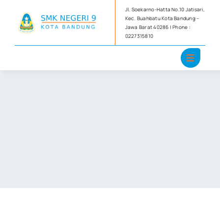
Skip
Jl. Soekarno-Hatta No.10 Jatisari,
to
Kec. Buahbatu Kota Bandung –
Jawa Barat 40286 | Phone :
content
0227315810