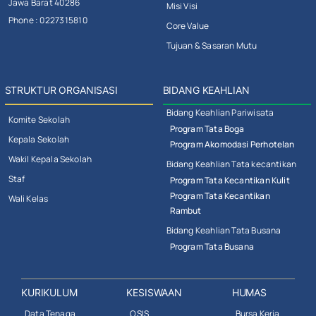
Jawa Barat 40286
Misi Visi
Phone : 0227315810
Core Value
Tujuan & Sasaran Mutu
STRUKTUR ORGANISASI
BIDANG KEAHLIAN
Bidang Keahlian Pariwisata
Komite Sekolah
Program Tata Boga
Kepala Sekolah
Program Akomodasi Perhotelan
Wakil Kepala Sekolah
Bidang Keahlian Tata kecantikan
Staf
Program Tata Kecantikan Kulit
Program Tata Kecantikan
Wali Kelas
Rambut
Bidang Keahlian Tata Busana
Program Tata Busana
KURIKULUM
KESISWAAN
HUMAS
Data Tenaga
OSIS
Bursa Kerja