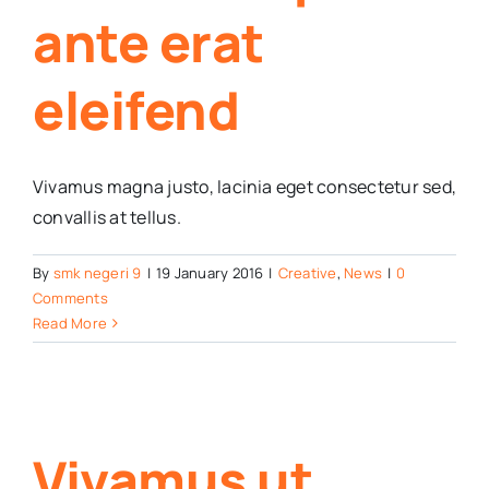
ante erat
eleifend
Vivamus magna justo, lacinia eget consectetur sed,
convallis at tellus.
By
smk negeri 9
|
19 January 2016
|
Creative
,
News
|
0
Comments
Read More
Vivamus ut