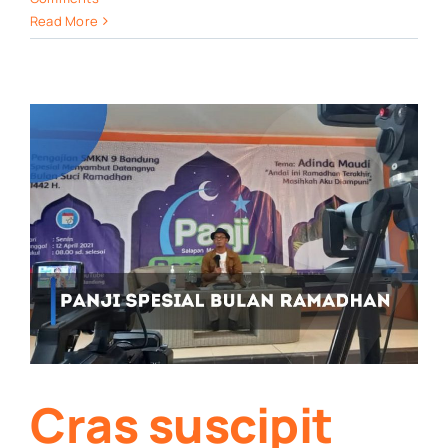
Read More
Cras suscipit