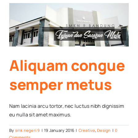
s
Aliquam congue
semper metus
Nam lacinia arcu tortor, nec luctus nibh dignissim
eu nulla sit amet maximus.
By
smk negeri 9
|
19 January 2016
|
Creative
,
Design
|
0
Comments