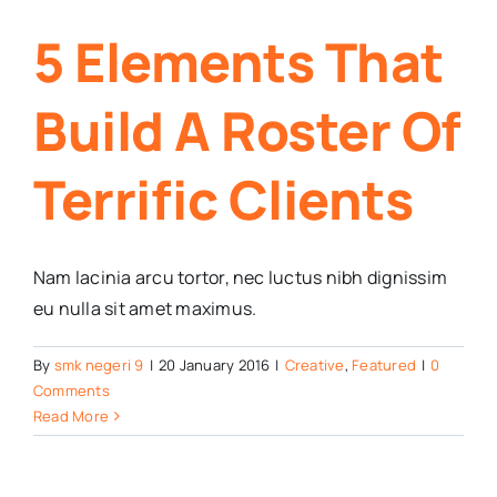
5 Elements That
Build A Roster Of
Terrific Clients
Nam lacinia arcu tortor, nec luctus nibh dignissim
eu nulla sit amet maximus.
By
smk negeri 9
|
20 January 2016
|
Creative
,
Featured
|
0
Comments
Read More