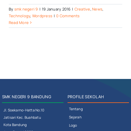
By
smk negeri 9
|
19 January 2016
|
Creative
,
News
,
Technology
,
Wordpress
|
0 Comments
Read More
SMK NEGERI 9 BANDUNG
PROFILE SEKOLAH
Tentang
Jl. Soekarno-Hatta No.10
Sejarah
Jatisari Kec. Buahbatu
Kota Bandung
Logo