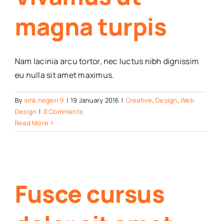
magna turpis
Nam lacinia arcu tortor, nec luctus nibh dignissim
eu nulla sit amet maximus.
By
smk negeri 9
|
19 January 2016
|
Creative
,
Design
,
Web
Design
|
0 Comments
Read More
Fusce cursus