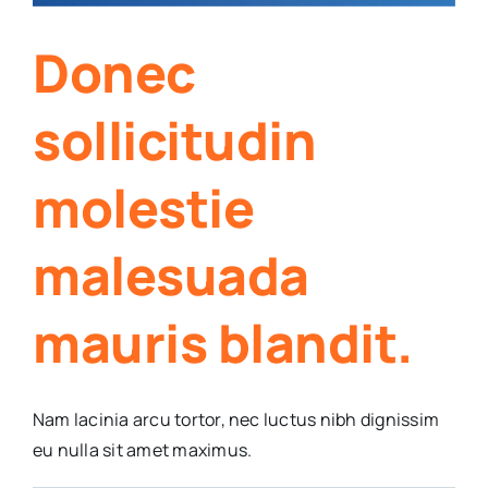
Donec
sollicitudin
molestie
malesuada
mauris blandit.
Nam lacinia arcu tortor, nec luctus nibh dignissim
eu nulla sit amet maximus.