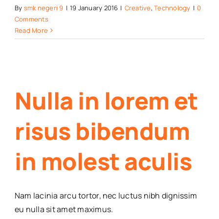
By
smk negeri 9
|
19 January 2016
|
Creative
,
Technology
|
0
Comments
Read More
Nulla in lorem et
risus bibendum
in molest aculis
Nam lacinia arcu tortor, nec luctus nibh dignissim
eu nulla sit amet maximus.