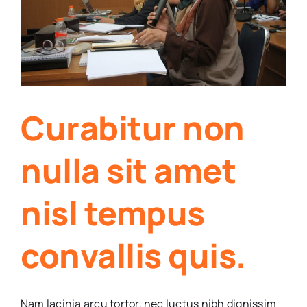
Curabitur non
nulla sit amet
nisl tempus
convallis quis.
Nam lacinia arcu tortor, nec luctus nibh dignissim