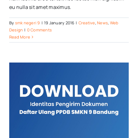
eu nulla sit amet maximus.
By
smk negeri 9
|
19 January 2016
|
Creative
,
News
,
Web
Design
|
0 Comments
Read More