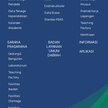
Pendidik
Khusus
Ekstrakulikuler
Data Tenaga
Praktek Kerja
Data Siswa
Kependidikan
Lapangan
Standar PSAS
Kalender
Teaching
Akademik
Factory
Kemitraan
SARANA
BADAN
INFORMASI
PRASARANA
LAYANAN
UMUM
APLIKASI
Gedung &
DAERAH
Bangunan
Laboratorium
Teaching
Factory
Fasilitas
Ibadah
Fasilitas
Olahraga
Fasilitas